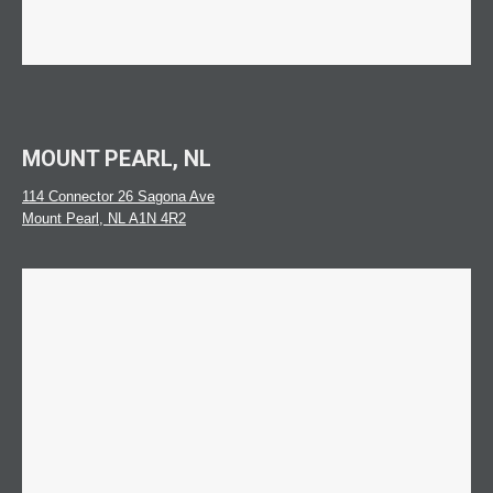
MOUNT PEARL, NL
114 Connector 26 Sagona Ave
Mount Pearl, NL A1N 4R2