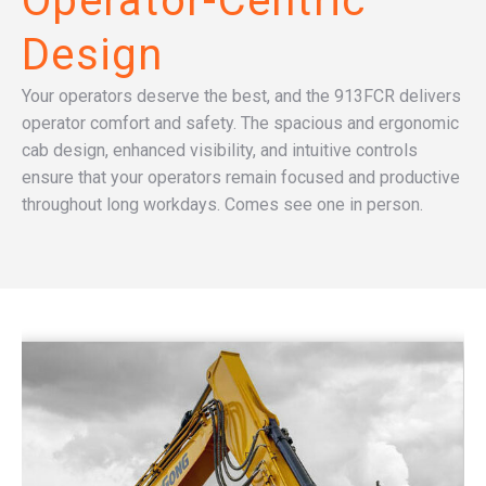
Operator-Centric
Design
Your operators deserve the best, and the 913FCR delivers
operator comfort and safety. The spacious and ergonomic
cab design, enhanced visibility, and intuitive controls
ensure that your operators remain focused and productive
throughout long workdays. Comes see one in person.