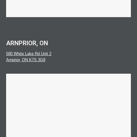
ARNPRIOR, ON
580 White Lake Rd Unit 2
Arnprior, ON K7S 3G9