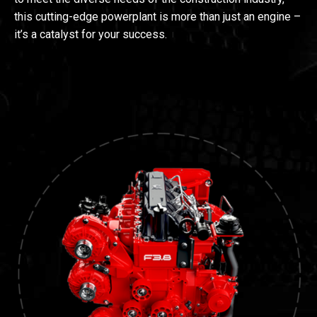
this cutting-edge powerplant is more than just an engine –
it’s a catalyst for your success.