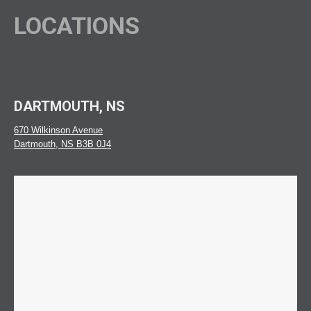
LOCATIONS
DARTMOUTH, NS
670 Wilkinson Avenue
Dartmouth, NS B3B 0J4