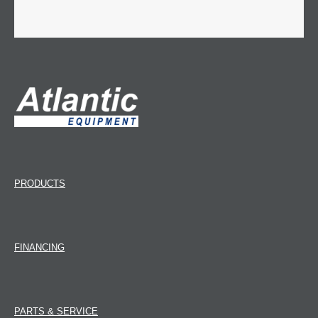
PRODUCTS
FINANCING
PARTS & SERVICE