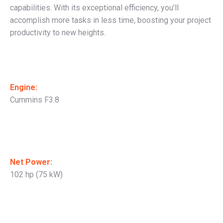
capabilities. With its exceptional efficiency, you’ll
accomplish more tasks in less time, boosting your project
productivity to new heights.
Engine:
Cummins F3.8
Net Power:
102 hp (75 kW)