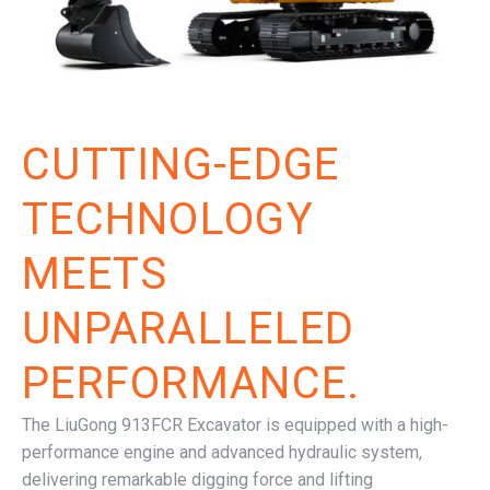
CUTTING-EDGE
TECHNOLOGY
MEETS
UNPARALLELED
PERFORMANCE.
The LiuGong 913FCR Excavator is equipped with a high-
performance engine and advanced hydraulic system,
delivering remarkable digging force and lifting