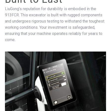
LiuGong’s reputation for durability is embodied in the
913FCR. This excavator is built with rugged components
and undergoes rigorous testing to withstand the toughest
working conditions. Your investment is safeguarded,
ensuring that your machine operates reliably for years to
come.