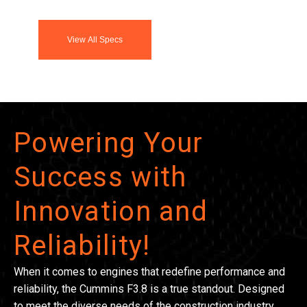
View All Specs
Powering Your
Success with
Innovation and
Reliability!
When it comes to engines that redefine performance and
reliability, the Cummins F3.8 is a true standout. Designed
to meet the diverse needs of the construction industry,