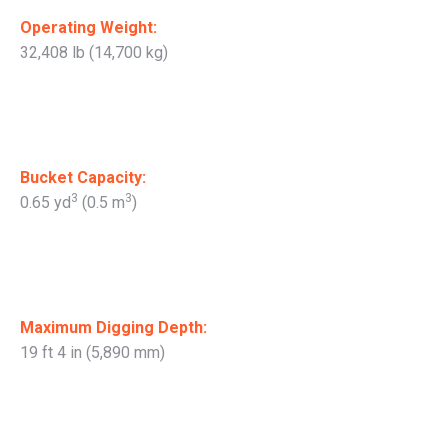
Operating Weight:
32,408 lb (14,700 kg)
Bucket Capacity:
3
3
0.65 yd
(0.5 m
)
Maximum Digging Depth:
19 ft 4 in (5,890 mm)