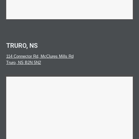
TRURO, NS
114 Connector Rd, McClures Mills Rd
Truro, NS B2N 5N2