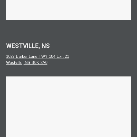
WESTVILLE, NS
1027 Barker Lane HWY 104 Exit 21
Westville, NS B0K 2A0