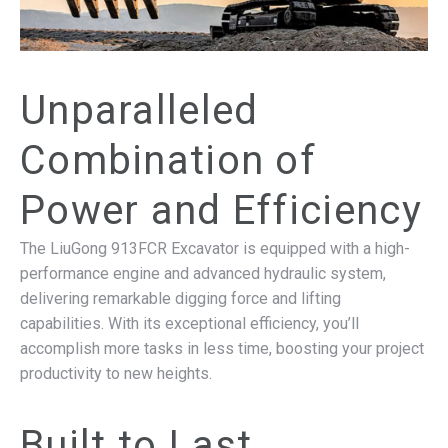
Unparalleled
Combination of
Power and Efficiency
The LiuGong 913FCR Excavator is equipped with a high-
performance engine and advanced hydraulic system,
delivering remarkable digging force and lifting
capabilities. With its exceptional efficiency, you’ll
accomplish more tasks in less time, boosting your project
productivity to new heights.
Built to Last