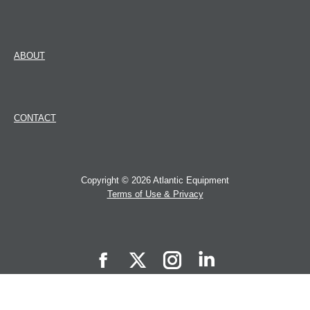
ABOUT
CONTACT
Copyright © 2026 Atlantic Equipment
Terms of Use & Privacy
Atlantic
Atlantic
Atlantic
Atlantic
Equipment
Equipment
Equipment
Equipment